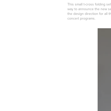
This small t-cross folding 
way to announce the new sea
the design direction for all
concert programs.