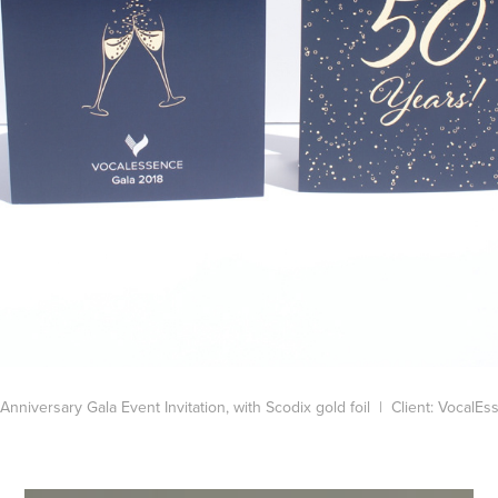
Anniversary Gala Event Invitation, with Scodix gold foil | Client: VocalE