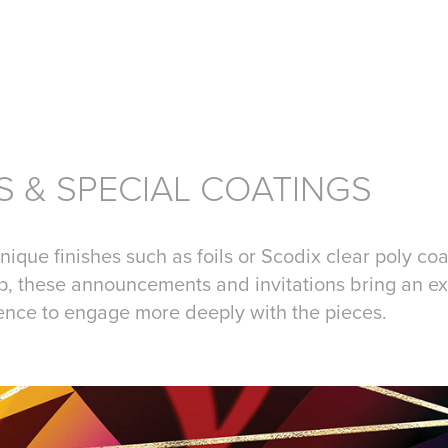
S & SPECIAL COATINGS
nique finishes such as foils or Scodix clear poly co
p, these announcements and invitations bring an ex
ience to engage more deeply with the pieces.