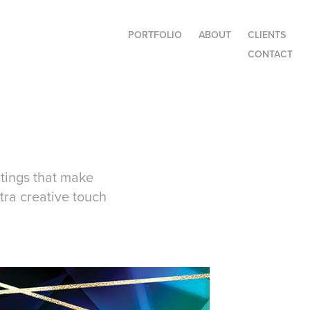
PORTFOLIO
ABOUT
CLIENTS
CONTACT
atings that make
tra creative touch