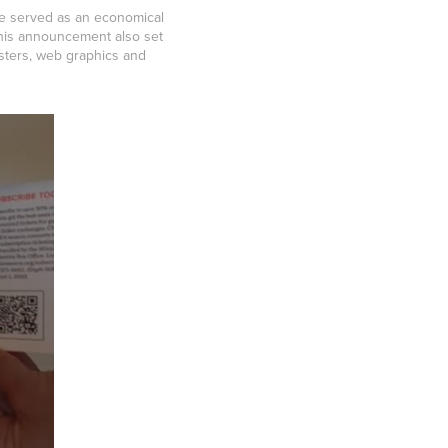
ze served as an economical
this announcement also set
osters, web graphics and