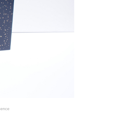
ssence