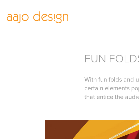
FUN FOLD
With fun folds and u
certain elements po
that entice the aud