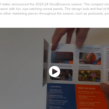
self mailer announced the 2023-24 VocalEssence season. The compact si
son with fun, eye-catching reveal panels. The design look and feel of 
 the other marketing pieces throughout the season, such as postcards, p