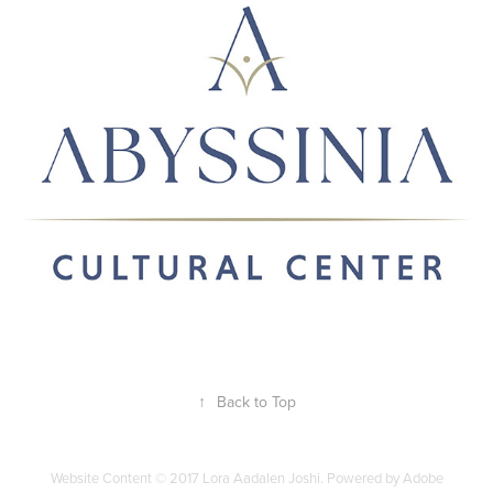
2024
↑
Back to Top
Website Content © 2017 Lora Aadalen Joshi. Powered by Adobe