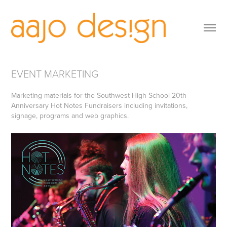
EVENT MARKETING
Marketing materials for the Southwest High School 20th
Anniversary Hot Notes Fundraisers including invitations,
signage, programs and web graphics.