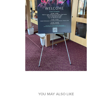
YOU MAY ALSO LIKE
Branding / Visual Identity - Abyssinia