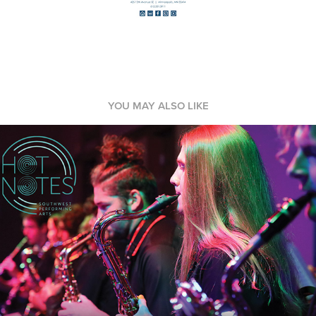
YOU MAY ALSO LIKE
Event Marketing
2023