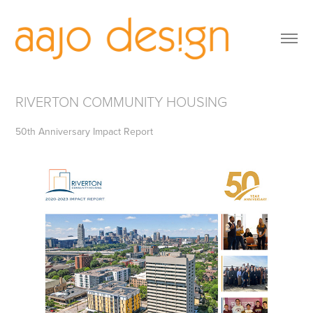
RIVERTON COMMUNITY HOUSING
50th Anniversary Impact Report