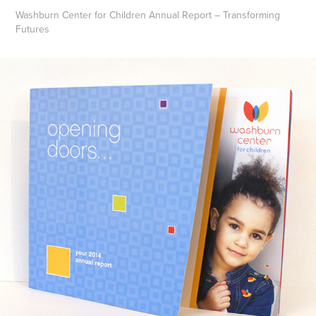
Washburn Center for Children Annual Report – Transforming
Futures