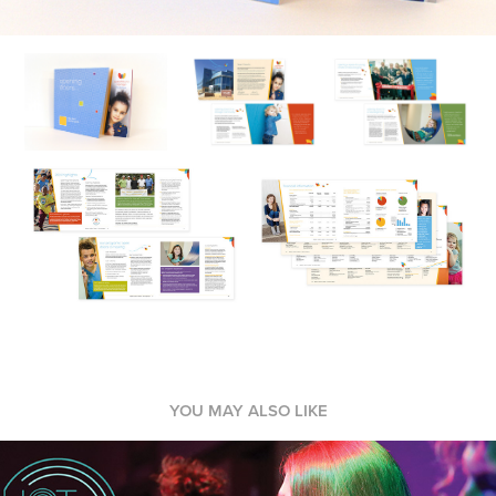
YOU MAY ALSO LIKE
Event Marketing