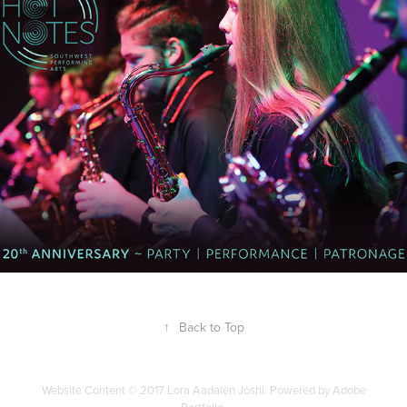
2023
↑
Back to Top
Website Content © 2017 Lora Aadalen Joshi. Powered by Adobe