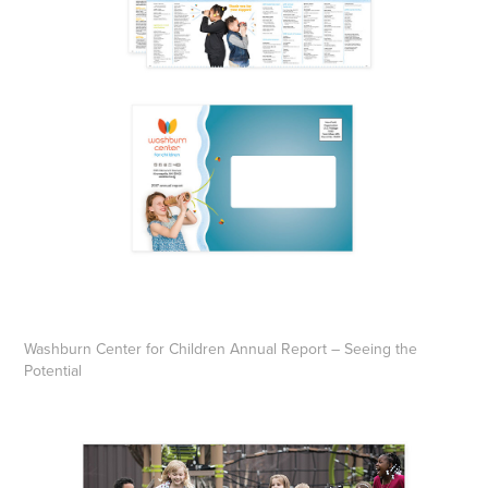
Washburn Center for Children Annual Report – Seeing the
Potential