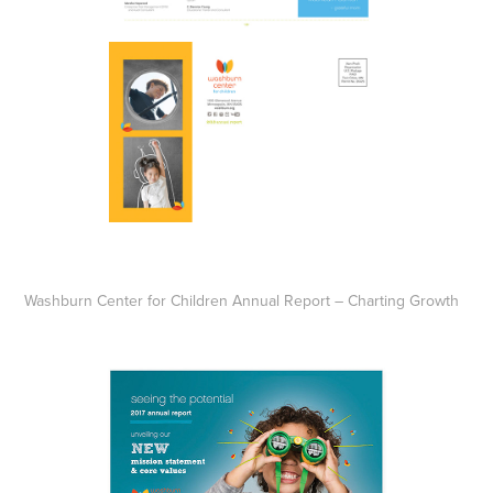
Washburn Center for Children Annual Report – Charting Growth