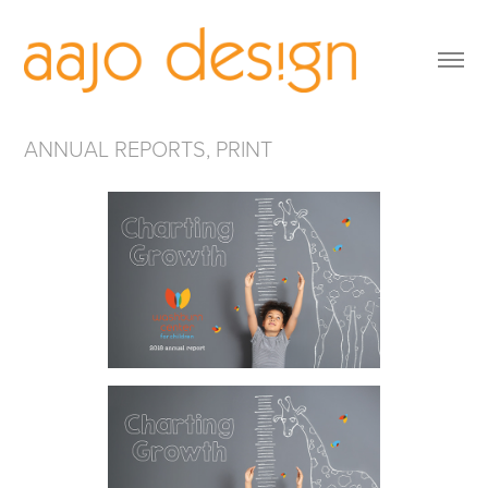
ANNUAL REPORTS, PRINT